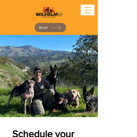
Book
Schedule your