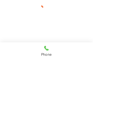
Phone
925-967-4595