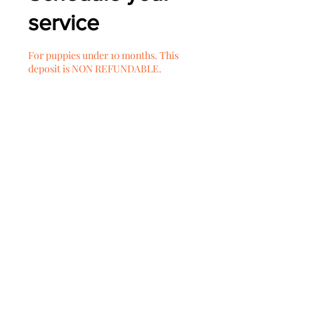
service
For puppies under 10 months. This
deposit is NON REFUNDABLE.